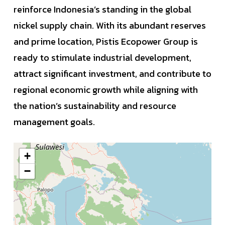
reinforce Indonesia’s standing in the global
nickel supply chain. With its abundant reserves
and prime location, Pistis Ecopower Group is
ready to stimulate industrial development,
attract significant investment, and contribute to
regional economic growth while aligning with
the nation’s sustainability and resource
management goals.
+
−