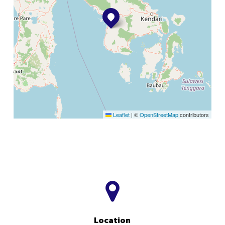
Leaflet
|
©
OpenStreetMap
contributors
Location