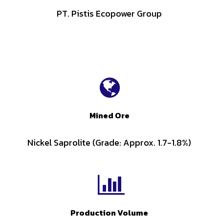
PT. Pistis Ecopower Group
Mined Ore
Nickel Saprolite (Grade: Approx. 1.7-1.8%)
Production Volume