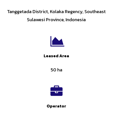
Tanggetada District, Kolaka Regency, Southeast
Sulawesi Province, Indonesia
Leased Area
50 ha
Operator