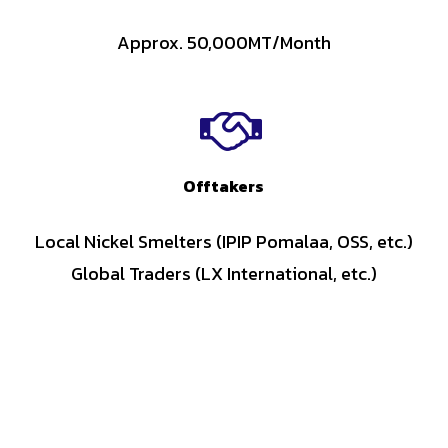
Approx. 50,000MT/Month
Offtakers
Local Nickel Smelters (IPIP Pomalaa, OSS, etc.)
Global Traders (LX International, etc.)