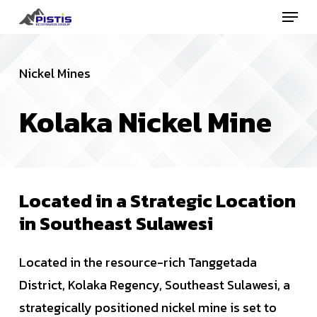
Menu
Skip
to
Close
main
Menu
Nickel Mines
content
Kolaka
Nickel
Mine
Located
in
a
Strategic
Location
in
Southeast
Sulawesi
Located in the resource-rich Tanggetada
District, Kolaka Regency, Southeast Sulawesi, a
strategically positioned nickel mine is set to