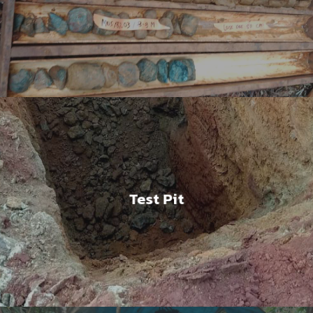
Test Pit