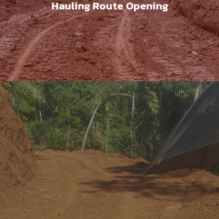
Hauling Route Opening