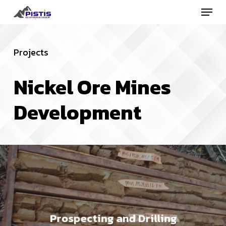
Menu
Skip
to
Close
main
Menu
Projects
content
Nickel
Ore
Mines
Development
Prospecting and Drilling