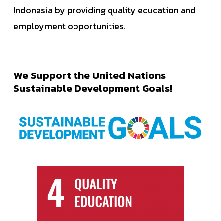
Indonesia by providing quality education and
employment opportunities.
We
Support
the
United
Nations
Sustainable
Development
Goals!