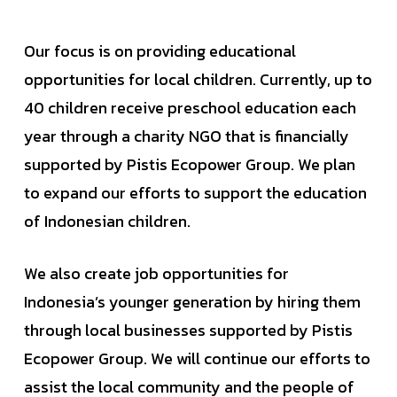
Our focus is on providing educational
opportunities for local children. Currently, up to
40 children receive preschool education each
year through a charity NGO that is financially
supported by Pistis Ecopower Group. We plan
to expand our efforts to support the education
of Indonesian children.
We also create job opportunities for
Indonesia’s younger generation by hiring them
through local businesses supported by Pistis
Ecopower Group. We will continue our efforts to
assist the local community and the people of