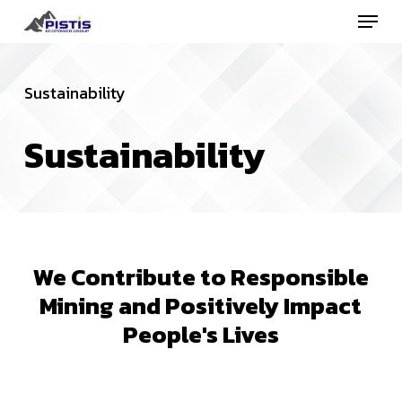
Menu
Skip
to
Close
main
Menu
Sustainability
content
Sustainability
We
Contribute
to
Responsible
Mining
and
Positively
Impact
People's
Lives